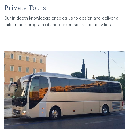
Private Tours
Our in-depth knowledge enables us to design and deliver a
tailor-made program of shore excursions and activities.