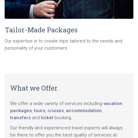
Tailor-Made Packages
Our expertise is to create trips tailored to the needs and
personality of your customers.
What we Offer
We offer a wide variety of services including
vacation
packages
,
tours
,
cruises
,
accommodation
,
transfers
and
ticket
booking.
Our friendly and experienced travel experts will always
be there to offer you the best quality of services at