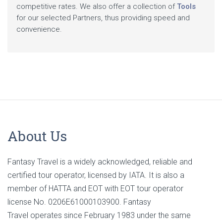
competitive rates. We also offer a collection of
Tools
for our selected Partners, thus providing speed and
convenience.
About Us
Fantasy Travel is a widely acknowledged, reliable and
certified tour operator, licensed by IATA. It is also a
member of HATTA and EOT with EOT tour operator
license No. 0206E61000103900. Fantasy
Travel operates since February 1983 under the same