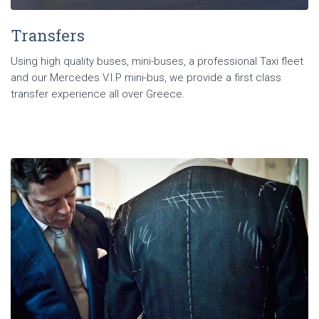
Transfers
Using high quality buses, mini-buses, a professional Taxi fleet
and our Mercedes V.I.P mini-bus, we provide a first class
transfer experience all over Greece.