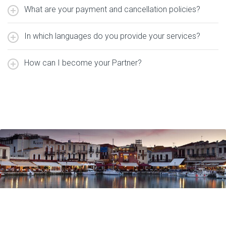
What are your payment and cancellation policies?
In which languages do you provide your services?
How can I become your Partner?