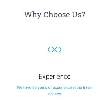
Why Choose Us?
Experience
We have 36 years of experience in the travel
industry.