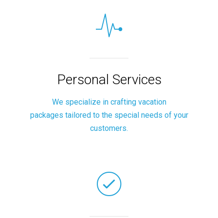
Personal Services
We specialize in crafting vacation
packages tailored to the special needs of your
customers.