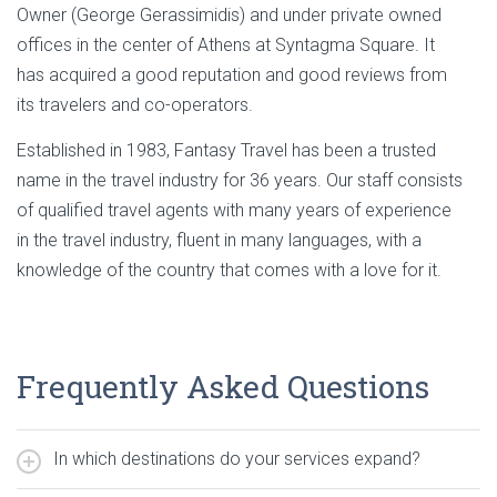
Owner (George Gerassimidis) and under private owned
offices in the center of Athens at Syntagma Square. It
has acquired a good reputation and good reviews from
its travelers and co-operators.
Established in 1983, Fantasy Travel has been a trusted
name in the travel industry for 36 years. Our staff consists
of qualified travel agents with many years of experience
in the travel industry, fluent in many languages, with a
knowledge of the country that comes with a love for it.
Frequently Asked Questions
In which destinations do your services expand?