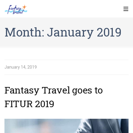
Month:
January 2019
January 14, 2019
Fantasy Travel goes to
FITUR 2019