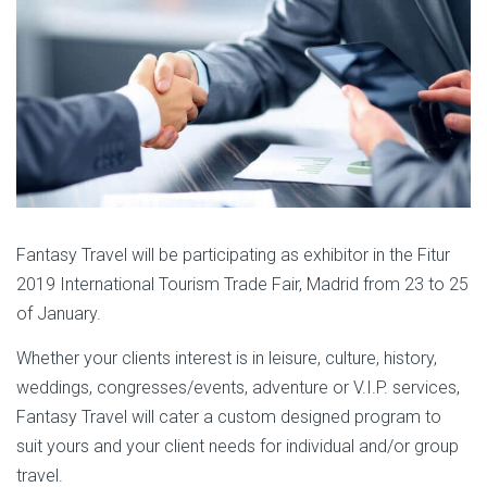
Fantasy Travel will be participating as exhibitor in the Fitur
2019 International Tourism Trade Fair, Madrid from 23 to 25
of January.
Whether your clients interest is in leisure, culture, history,
weddings, congresses/events, adventure or V.I.P. services,
Fantasy Travel will cater a custom designed program to
suit yours and your client needs for individual and/or group
travel.