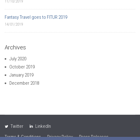
11/10/2019
Fantasy Travel goes to FITUR 2019
14/01/2019
Archives
July 2020
October 2019
January 2019
December 2018
Twitter
LinkedIn
Terms & Conditions
Privacy Policy
Press Releases