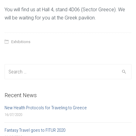
You will find us at Hall 4, stand 4D06 (Sector Greece). We
will be waiting for you at the Greek pavilion.
Exhibitions
Search for:
Recent News
New Health Protocols for Traveling to Greece
16/07/2020
Fantasy Travel goes to FITUR 2020